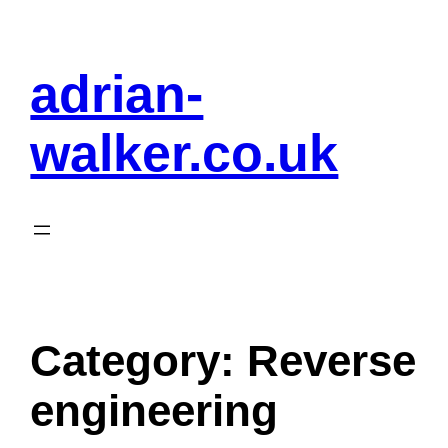
Skip
to
adrian-
content
walker.co.uk
Category:
Reverse
engineering