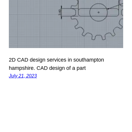
2D CAD design services in southampton
hampshire. CAD design of a part
July 21, 2023