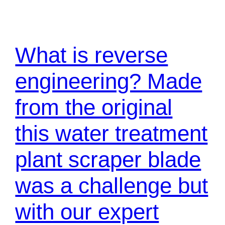
What is reverse
engineering? Made
from the original
this water treatment
plant scraper blade
was a challenge but
with our expert