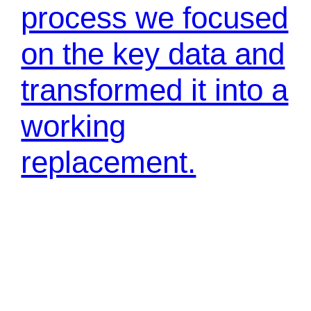
process we focused
on the key data and
transformed it into a
working
replacement.