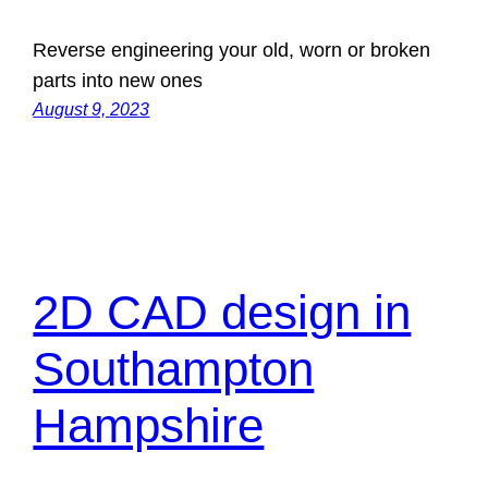
Reverse engineering your old, worn or broken
parts into new ones
August 9, 2023
2D CAD design in
Southampton
Hampshire