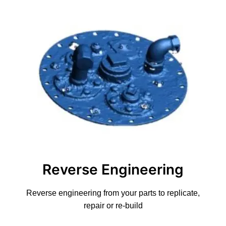
Reverse Engineering
Reverse engineering from your parts to replicate,
repair or re-build