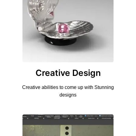
Creative Design
Creative abilities to come up with Stunning
designs