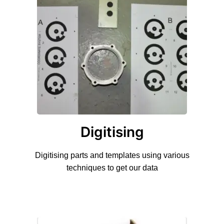
Digitising
Digitising parts and templates using various
techniques to get our data