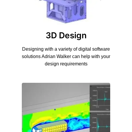
3D Design
Designing with a variety of digital software
solutions Adrian Walker can help with your
design requirements