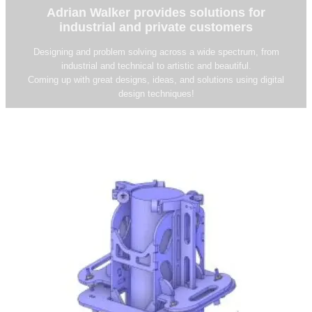
Adrian Walker provides solutions for
industrial and private customers
Designing and problem solving across a wide spectrum, from
industrial and technical to artistic and beautiful.
Coming up with great designs, ideas, and solutions using digital
design techniques!