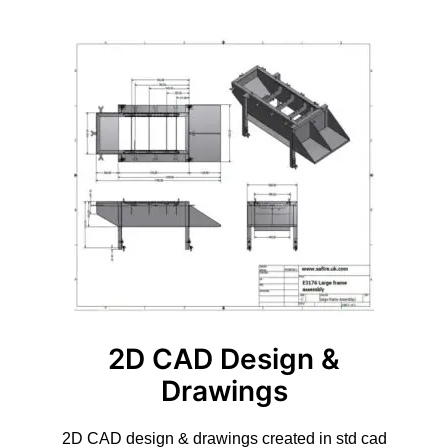
2D CAD Design &
Drawings
2D CAD design & drawings created in std cad