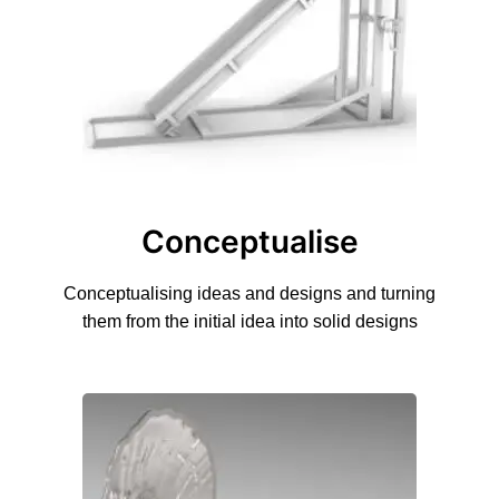
Conceptualise
Conceptualising ideas and designs and turning
them from the initial idea into solid designs