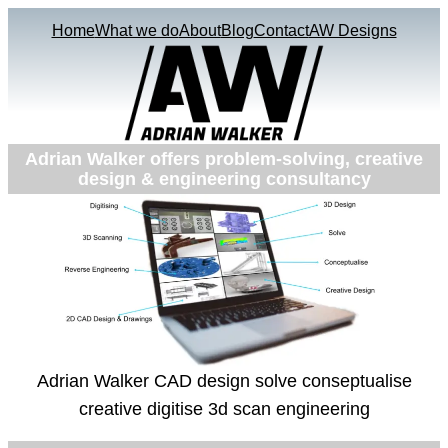
Home
What we do
About
Blog
Contact
AW Designs
Adrian Walker offers problem-solving, creative
design & engineering consultancy
Adrian Walker CAD design solve conseptualise
creative digitise 3d scan engineering