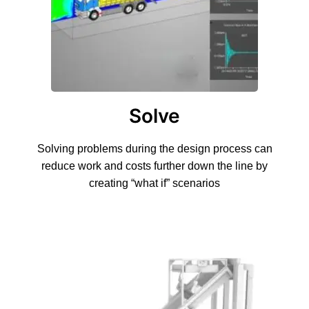
Solve
Solving problems during the design process can
reduce work and costs further down the line by
creating “what if” scenarios