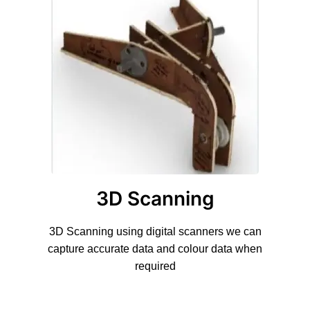
3D Scanning
3D Scanning using digital scanners we can
capture accurate data and colour data when
required