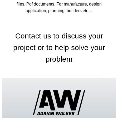
files, Pdf documents. For manufacture, design
application, planning. builders etc…
Contact us to discuss your
project or to help solve your
problem